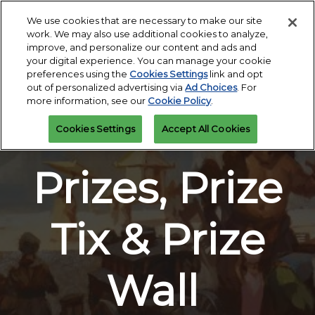
Skip
O
We use cookies that are necessary to make our site
to
p
work. We may also use additional cookies to analyze,
content
n
improve, and personalize our content and ads and
May 5-7, 2023
JOIN OUR NEWSLETTER
your digital experience. You can manage your cookie
Minneapolis Convention Center
preferences using the
Cookies Settings
link and opt
out of personalized advertising via
Ad Choices
. For
more information, see our
Cookie Policy
.
Cookies Settings
Accept All Cookies
Prizes, Prize
Tix & Prize
Wall