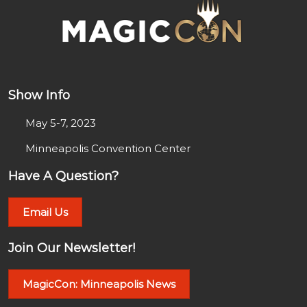
Show Info
May 5-7, 2023
Minneapolis Convention Center
Have A Question?
Email Us
Join Our Newsletter!
MagicCon: Minneapolis News