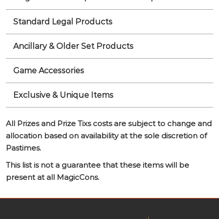
Standard Legal Products
Ancillary & Older Set Products
Game Accessories
Exclusive & Unique Items
All Prizes and Prize Tixs costs are subject to change and
allocation based on availability at the sole discretion of
Pastimes.
This list is not a guarantee that these items will be
present at all MagicCons.