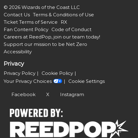
© 2026 Wizards of the Coast LLC
Contact Us
Terms & Conditions of Use
Ticket Terms of Service
RX
Fan Content Policy
Code of Conduct
Careers at ReedPop, join our team today!
Support our mission to be Net Zero
Accessibility
Privacy
Privacy Policy
Cookie Policy
Your Privacy Choices
Cookie Settings
Facebook
X
Instagram