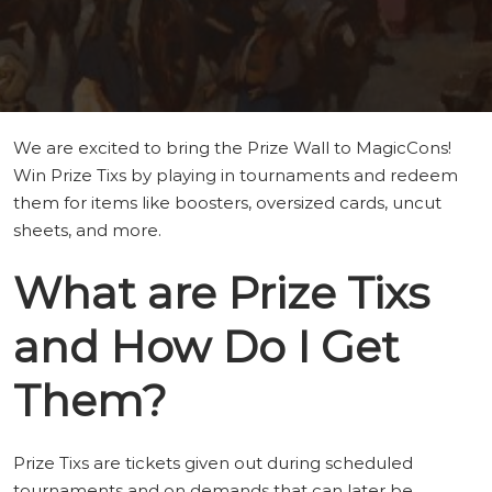
We are excited to bring the Prize Wall to MagicCons!
Win Prize Tixs by playing in tournaments and redeem
them for items like boosters, oversized cards, uncut
sheets, and more.
What are Prize Tixs
and How Do I Get
Them?
Prize Tixs are tickets given out during scheduled
tournaments and on demands that can later be