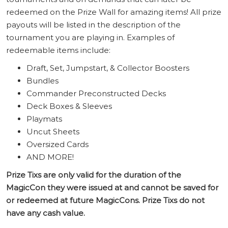
redeemed on the Prize Wall for amazing items! All prize
payouts will be listed in the description of the
tournament you are playing in. Examples of
redeemable items include:
Draft, Set, Jumpstart, & Collector Boosters
Bundles
Commander Preconstructed Decks
Deck Boxes & Sleeves
Playmats
Uncut Sheets
Oversized Cards
AND MORE!
Prize Tixs are only valid for the duration of the
MagicCon they were issued at and cannot be saved for
or redeemed at future MagicCons. Prize Tixs do not
have any cash value.