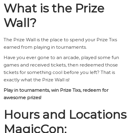
What is the Prize
Wall?
The Prize Wall is the place to spend your Prize Tixs
earned from playing in tournaments.
Have you ever gone to an arcade, played some fun
games and received tickets, then redeemed those
tickets for something cool before you left? That is
exactly what the Prize Wall is!
Play in tournaments, win Prize Tixs, redeem for
awesome prizes!
Hours and Locations
MagicCon: