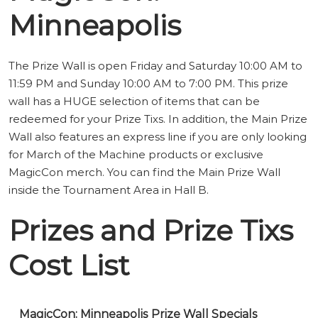
Minneapolis
The Prize Wall is open Friday and Saturday 10:00 AM to
11:59 PM and Sunday 10:00 AM to 7:00 PM. This prize
wall has a HUGE selection of items that can be
redeemed for your Prize Tixs. In addition, the Main Prize
Wall also features an express line if you are only looking
for March of the Machine products or exclusive
MagicCon merch. You can find the Main Prize Wall
inside the Tournament Area in Hall B.
Prizes and Prize Tixs
Cost List
MagicCon: Minneapolis Prize Wall Specials