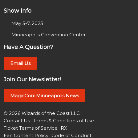
Show Info
May 5-7, 2023
Minneapolis Convention Center
Have A Question?
Email Us
Join Our Newsletter!
MagicCon: Minneapolis News
© 2026 Wizards of the Coast LLC
Contact Us
Terms & Conditions of Use
Ticket Terms of Service
RX
Fan Content Policy
Code of Conduct