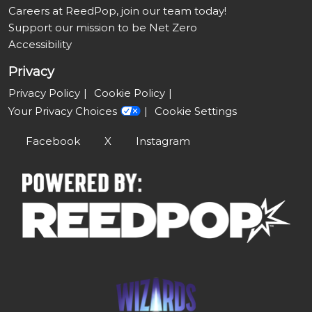
Careers at ReedPop, join our team today!
Support our mission to be Net Zero
Accessibility
Privacy
Privacy Policy
Cookie Policy
Your Privacy Choices
Cookie Settings
Facebook
X
Instagram