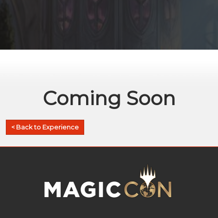
Coming Soon
< Back to Experience